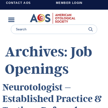
CONTACT AOS
MEMBER LOGIN
Learn more about supporting the work of the American Otological Society.
Archives:
Job
Openings
Neurotologist –
Established Practice &