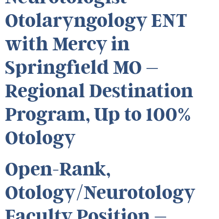
Otolaryngology ENT
with Mercy in
Springfield MO –
Regional Destination
Program, Up to 100%
Otology
Open-Rank,
Otology/Neurotology
Faculty Position –