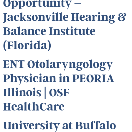
Opportunity –
Jacksonville Hearing &
Balance Institute
(Florida)
ENT Otolaryngology
Physician in PEORIA
Illinois | OSF
HealthCare
University at Buffalo