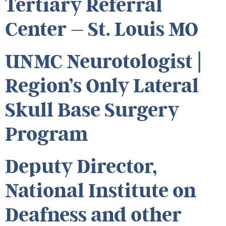
Tertiary Referral
Center – St. Louis MO
UNMC Neurotologist |
Region’s Only Lateral
Skull Base Surgery
Program
Deputy Director,
National Institute on
Deafness and other