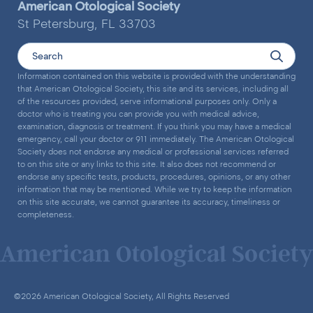
American Otological Society
St Petersburg, FL 33703
Information contained on this website is provided with the understanding
that American Otological Society, this site and its services, including all
of the resources provided, serve informational purposes only. Only a
doctor who is treating you can provide you with medical advice,
examination, diagnosis or treatment. If you think you may have a medical
emergency, call your doctor or 911 immediately. The American Otological
Society does not endorse any medical or professional services referred
to on this site or any links to this site. It also does not recommend or
endorse any specific tests, products, procedures, opinions, or any other
information that may be mentioned. While we try to keep the information
on this site accurate, we cannot guarantee its accuracy, timeliness or
completeness.
©2026 American Otological Society, All Rights Reserved