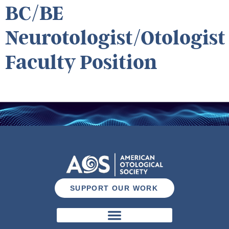
BC/BE
Neurotologist/Otologist
Faculty Position
SUPPORT OUR WORK
Otology & Neurotology Journal