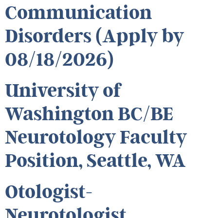
Communication
Disorders (Apply by
08/18/2026)
University of
Washington BC/BE
Neurotology Faculty
Position, Seattle, WA
Otologist-
Neurotologist