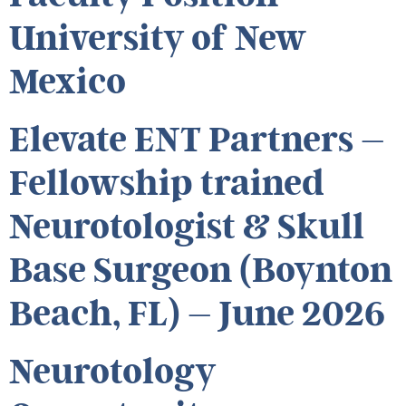
University of New
Mexico
Elevate ENT Partners –
Fellowship trained
Neurotologist & Skull
Base Surgeon (Boynton
Beach, FL) – June 2026
Neurotology