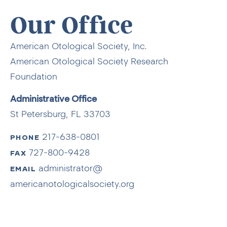
Our Office
American Otological Society, Inc.
American Otological Society Research
Foundation
Administrative Office
St Petersburg, FL 33703
217-638-0801
PHONE
727-800-9428
FAX
administrator@
EMAIL
americanotologicalsociety.org