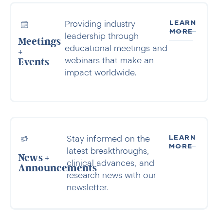
LEARN
Providing industry
MORE
leadership through
Meetings
educational meetings and
+
webinars that make an
Events
impact worldwide.
LEARN
Stay informed on the
MORE
latest breakthroughs,
News +
clinical advances, and
Announcements
research news with our
newsletter.