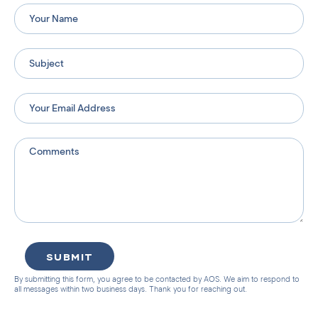
SUBMIT
By submitting this form, you agree to be contacted by AOS. We aim to respond to
all messages within two business days. Thank you for reaching out.