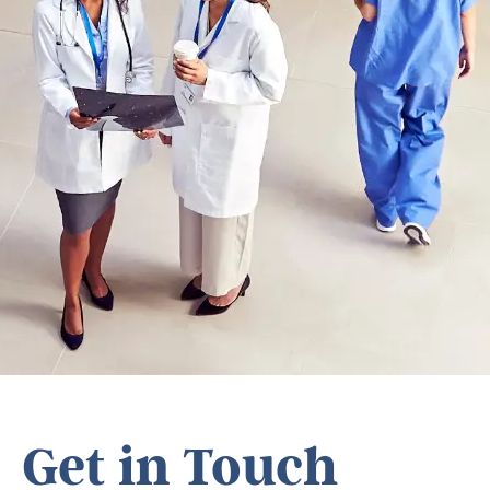
Get in Touch