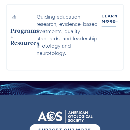
LEARN
Guiding education,
MORE
research, evidence-based
Programs
treatments, quality
+
standards, and leadership
Resources
in otology and
neurotology.
SUPPORT OUR WORK