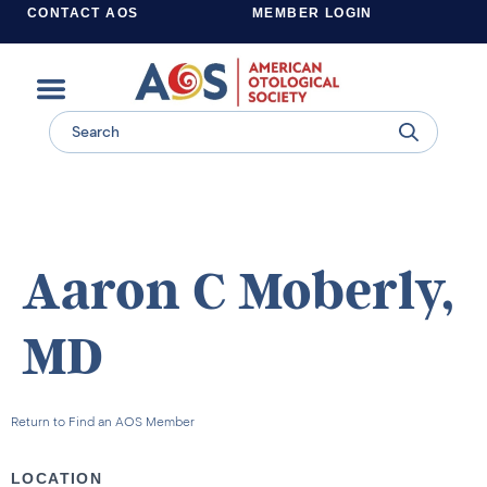
CONTACT AOS
MEMBER LOGIN
Learn more about supporting the work of the American Otological Society.
Aaron C Moberly,
MD
Return to Find an AOS Member
LOCATION