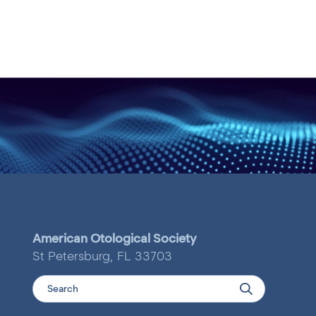
American Otological Society
St Petersburg, FL 33703