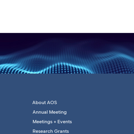
About AOS
Annual Meeting
Meetings + Events
Research Grants