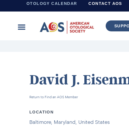
OTOLOGY CALENDAR
CONTACT AOS
SUPP
Learn more about supporting the work of the American Otological Society.
David J. Eisen
Return to Find an AOS Member
LOCATION
Baltimore, Maryland, United States