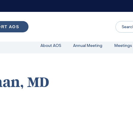
ORT AOS
About AOS
Annual Meeting
Meetings 
man, MD