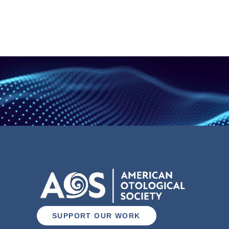
SUPPORT OUR WORK