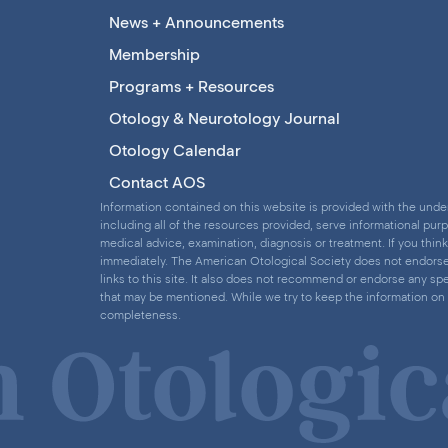
News + Announcements
Membership
Programs + Resources
Otology & Neurotology Journal
Otology Calendar
Contact AOS
Information contained on this website is provided with the under
including all of the resources provided, serve informational pur
medical advice, examination, diagnosis or treatment. If you thi
immediately. The American Otological Society does not endorse a
links to this site. It also does not recommend or endorse any spe
that may be mentioned. While we try to keep the information on 
completeness.