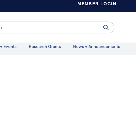
MEMBER LOGIN
+ Events
Research Grants
News + Announcements