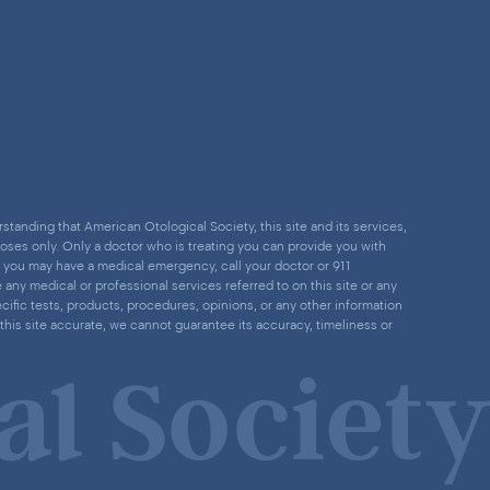
standing that American Otological Society, this site and its services,
poses only. Only a doctor who is treating you can provide you with
nk you may have a medical emergency, call your doctor or 911
ny medical or professional services referred to on this site or any
cific tests, products, procedures, opinions, or any other information
this site accurate, we cannot guarantee its accuracy, timeliness or