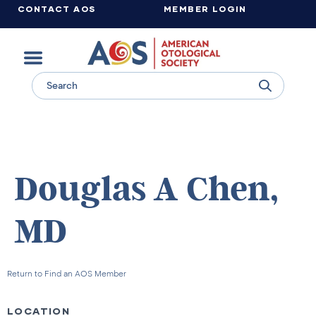
CONTACT AOS
MEMBER LOGIN
Learn more about supporting the work of the American Otological Society.
Douglas A Chen,
MD
Return to Find an AOS Member
LOCATION