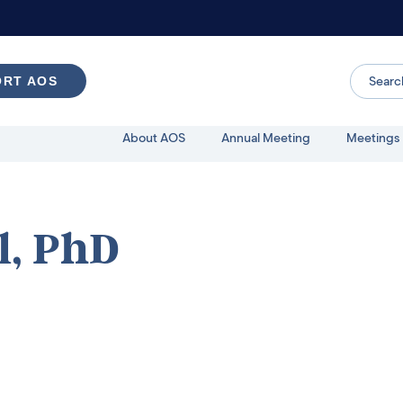
ORT AOS
About AOS
Annual Meeting
Meetings 
, PhD