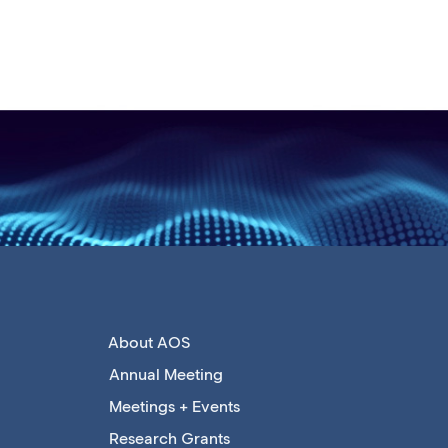
About AOS
Annual Meeting
Meetings + Events
Research Grants