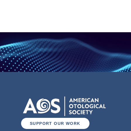
SUPPORT OUR WORK