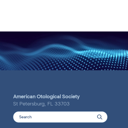
American Otological Society
St Petersburg, FL 33703