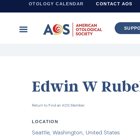
OTOLOGY CALENDAR
CONTACT AOS
SUPP
Learn more about supporting the work of the American Otological Society.
Edwin W Rubel
Return to Find an AOS Member
LOCATION
Seattle, Washington, United States