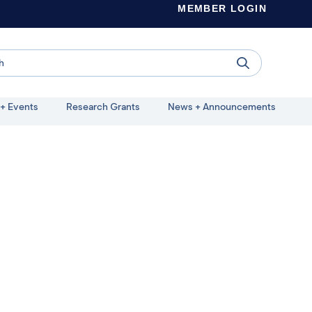
MEMBER LOGIN
+ Events
Research Grants
News + Announcements