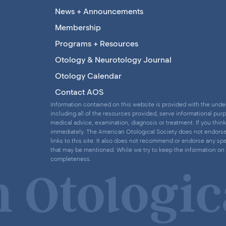
News + Announcements
Membership
Programs + Resources
Otology & Neurotology Journal
Otology Calendar
Contact AOS
Information contained on this website is provided with the under
including all of the resources provided, serve informational pur
medical advice, examination, diagnosis or treatment. If you thi
immediately. The American Otological Society does not endorse a
links to this site. It also does not recommend or endorse any spe
that may be mentioned. While we try to keep the information on 
completeness.