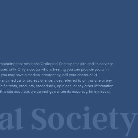
standing that American Otological Society, this site and its services,
poses only. Only a doctor who is treating you can provide you with
nk you may have a medical emergency, call your doctor or 911
ny medical or professional services referred to on this site or any
cific tests, products, procedures, opinions, or any other information
this site accurate, we cannot guarantee its accuracy, timeliness or