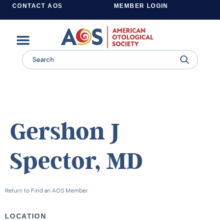
CONTACT AOS
MEMBER LOGIN
Learn more about supporting the work of the American Otological Society.
Gershon J
Spector, MD
Return to Find an AOS Member
LOCATION