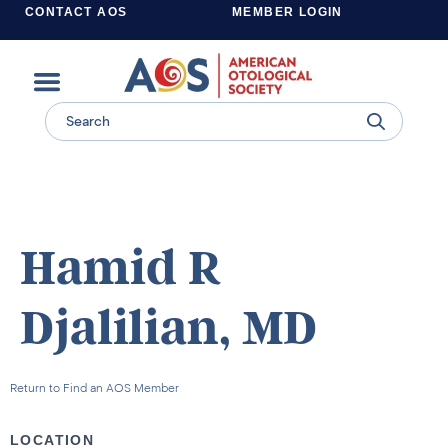
CONTACT AOS
MEMBER LOGIN
Learn more about supporting the work of the American Otological Society.
Hamid R
Djalilian, MD
Return to Find an AOS Member
LOCATION