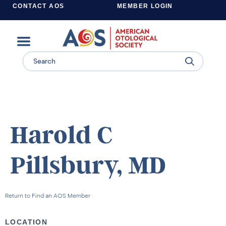
CONTACT AOS
MEMBER LOGIN
Learn more about supporting the work of the American Otological Society.
Harold C
Pillsbury, MD
Return to Find an AOS Member
LOCATION