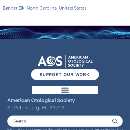
Banner Elk, North Carolina, United States
SUPPORT OUR WORK
Otology & Neurotology Journal
American Otological Society
St Petersburg, FL 33703
Information contained on this website is provided with the understanding