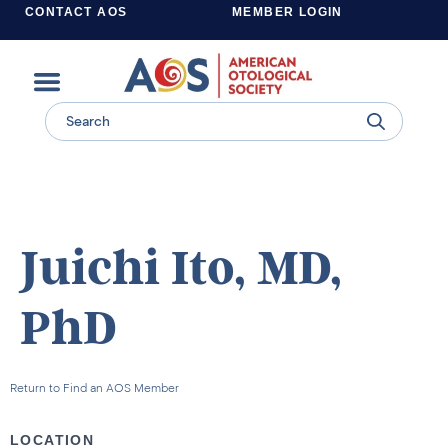
CONTACT AOS
MEMBER LOGIN
Learn more about supporting the work of the American Otological Society.
Juichi Ito, MD,
PhD
Return to Find an AOS Member
LOCATION