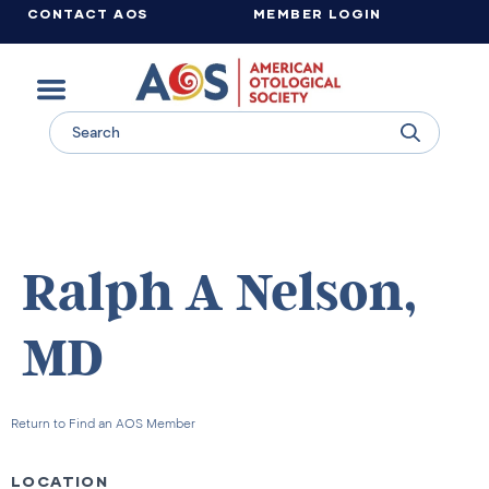
CONTACT AOS
MEMBER LOGIN
Learn more about supporting the work of the American Otological Society.
Ralph A Nelson,
MD
Return to Find an AOS Member
LOCATION