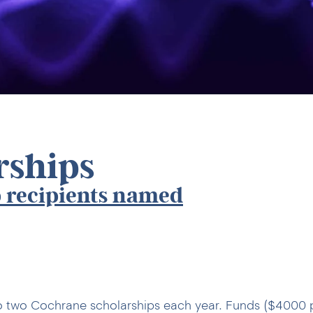
rships
 recipients named
o two Cochrane scholarships each year. Funds ($4000 