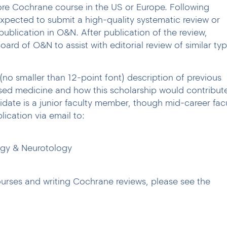
more Cochrane course in the US or Europe. Following
expected to submit a high-quality systematic review or
publication in O&N. After publication of the review,
 Board of O&N to assist with editorial review of similar ty
(no smaller than 12-point font) description of previous
sed medicine and how this scholarship would contribut
idate is a junior faculty member, though mid-career fac
lication via email to:
ogy & Neurotology
urses and writing Cochrane reviews, please see the