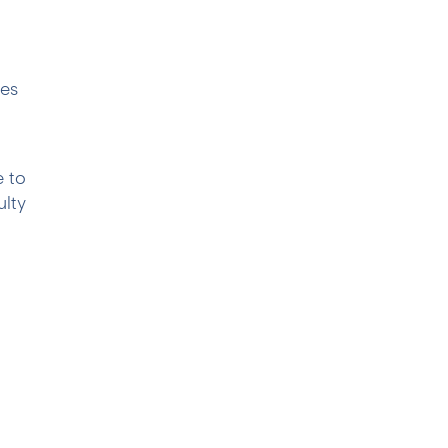
pes
e to
ulty