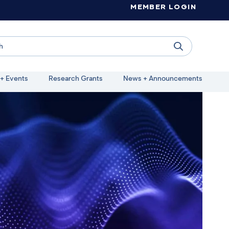
MEMBER LOGIN
+ Events
Research Grants
News + Announcements