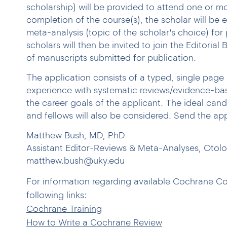
scholarship) will be provided to attend one or 
completion of the course(s), the scholar will be 
meta-analysis (topic of the scholar’s choice) for 
scholars will then be invited to join the Editorial
of manuscripts submitted for publication.
The application consists of a typed, single page 
experience with systematic reviews/evidence-ba
the career goals of the applicant. The ideal cand
and fellows will also be considered. Send the app
Matthew Bush, MD, PhD
Assistant Editor-Reviews & Meta-Analyses, Otol
matthew.bush@uky.edu
For information regarding available Cochrane Co
following links:
Cochrane Training
How to Write a Cochrane Review