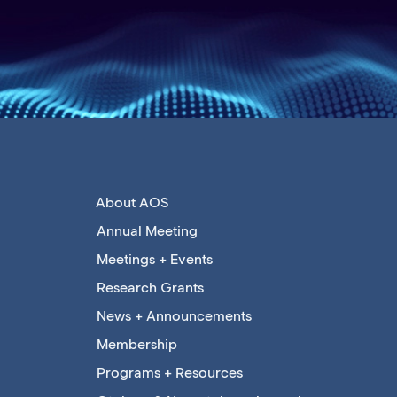
About AOS
Annual Meeting
Meetings + Events
Research Grants
News + Announcements
Membership
Programs + Resources