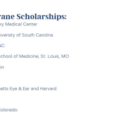
rane Scholarships:
cky Medical Center
versity of South Carolina
 NC
chool of Medicine, St. Louis, MO
in
tts Eye & Ear and Harvard
Colorado