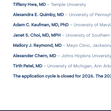
Tiffany Hwa, MD
– Temple University
Alexandra E. Quimby, MD
– University of Pennsyl
Adam C. Kaufman, MD, PhD
– University of Mary
Janet S. Choi, MD, MPH
– University of Southern 
Mallory J. Raymond, MD
– Mayo Clinic, Jacksonvi
Alexander Chern, MD
– Johns Hopkins University
Tirth Patel, MD
– University of Michigan, Ann Arb
The application cycle is closed for 2026. The 20