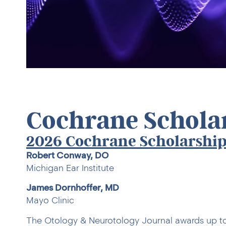
Cochrane Schola
2026 Cochrane Scholarship
Robert Conway, DO
Michigan Ear Institute
James Dornhoffer, MD
Mayo Clinic
The Otology & Neurotology Journal awards up t