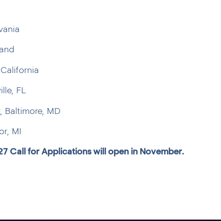
vania
land
California
lle, FL
, Baltimore, MD
or, MI
27 Call for Applications will open in November.