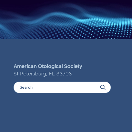
American Otological Society
St Petersburg, FL 33703