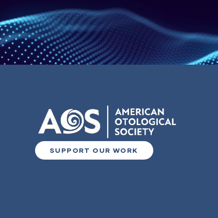
SUPPORT OUR WORK