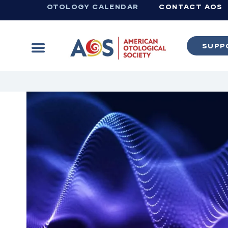
OTOLOGY CALENDAR
CONTACT AOS
SUPP
Learn more about supporting the work of the American Otological Society.