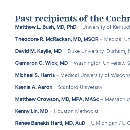
Past recipients of the Coch
Matthew L. Bush, MD, PhD
– University of Kentu
Theodore R. McRackan, MD, MSCR
– Medical Uni
David M. Kaylie, MD
– Duke University, Durham,
Cameron C. Wick, MD
– Washington University S
Michael S. Harris
– Medical University of Wiscons
Ksenia A. Aaron
– Stanford University
Matthew Crowson, MD, MPA, MASc
– Massachuse
Kenny Lin, MD
– Houston Methodist
Renee Banakis Hartl, MD, AuD
– U Michigan / U 