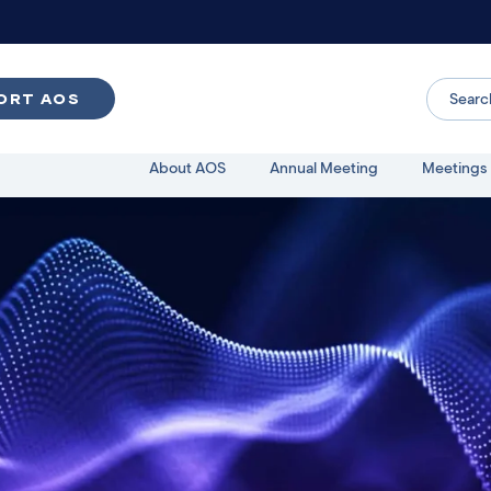
ORT AOS
About AOS
Annual Meeting
Meetings 