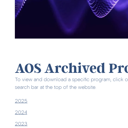
AOS Archived Pr
To view and download a specific program, click o
search bar at the top of the website.
2025
2024
2023