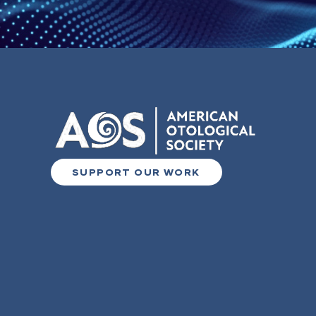
SUPPORT OUR WORK