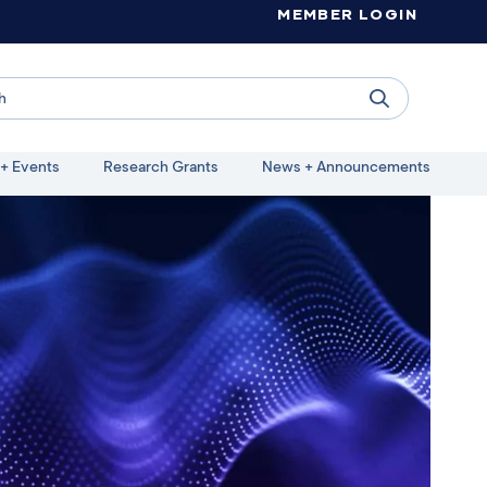
MEMBER LOGIN
+ Events
Research Grants
News + Announcements