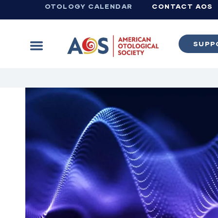
OTOLOGY CALENDAR
CONTACT AOS
SUPP
Learn more about supporting the work of the American Otological Society.