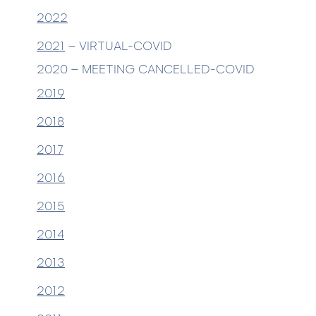
2022
2021
– VIRTUAL-COVID
2020 – MEETING CANCELLED-COVID
2019
2018
2017
2016
2015
2014
2013
2012