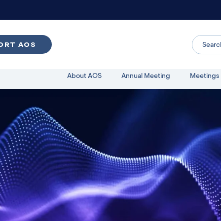
ORT AOS
About AOS
Annual Meeting
Meetings 