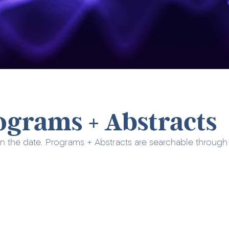
ograms + Abstracts
n the date. Programs + Abstracts are searchable through