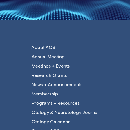
About AOS
Annual Meeting
Meetings + Events
Research Grants
News + Announcements
Membership
Programs + Resources
Otology & Neurotology Journal
Otology Calendar