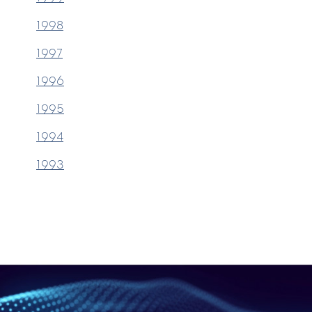
1998
1997
1996
1995
1994
1993