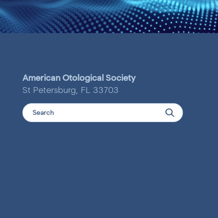
American Otological Society
St Petersburg, FL 33703