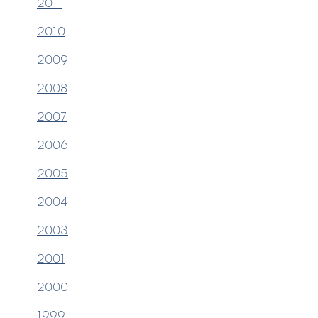
2011
2010
2009
2008
2007
2006
2005
2004
200
3
2001
2000
1999