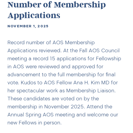
Number of Membership
Applications
NOVEMBER 1, 2025
Record number of AOS Membership
Applications reviewed. At the Fall AOS Council
meeting a record 15 applications for Fellowship
in AOS were reviewed and approved for
advancement to the full membership for final
vote. Kudos to AOS Fellow Ana H. Kim MD for
her spectacular work as Membership Liaison.
These candidates are voted on by the
membership in November 2025. Attend the
Annual Spring AOS meeting and welcome our
new Fellows in person.