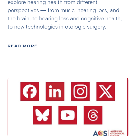
explore hearing health from different
perspectives — from music, hearing loss, and
the brain, to hearing loss and cognitive health,
to new technologies in otologic surgery.
READ MORE