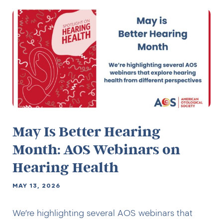
May Is Better Hearing
Month: AOS Webinars on
Hearing Health
MAY 13, 2026
We’re highlighting several AOS webinars that