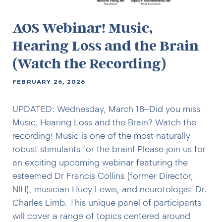
AOS Webinar! Music,
Hearing Loss and the Brain
(Watch the Recording)
FEBRUARY 26, 2026
UPDATED: Wednesday, March 18–Did you miss
Music, Hearing Loss and the Brain? Watch the
recording! Music is one of the most naturally
robust stimulants for the brain! Please join us for
an exciting upcoming webinar featuring the
esteemed Dr Francis Collins (former Director,
NIH), musician Huey Lewis, and neurotologist Dr.
Charles Limb. This unique panel of participants
will cover a range of topics centered around