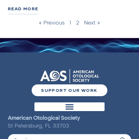
READ MORE
« Previous
1
2
Next »
SUPPORT OUR WORK
Otology & Neurotology Journal
American Otological Society
St Petersburg, FL 33703