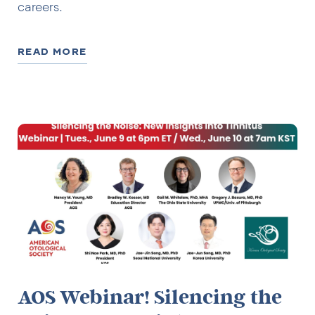
careers.
READ MORE
AOS Webinar! Silencing the