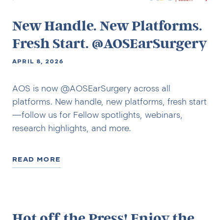
New Handle. New Platforms.
Fresh Start. @AOSEarSurgery
APRIL 8, 2026
AOS is now @AOSEarSurgery across all
platforms. New handle, new platforms, fresh start
—follow us for Fellow spotlights, webinars,
research highlights, and more.
READ MORE
Hot off the Press! Enjoy the