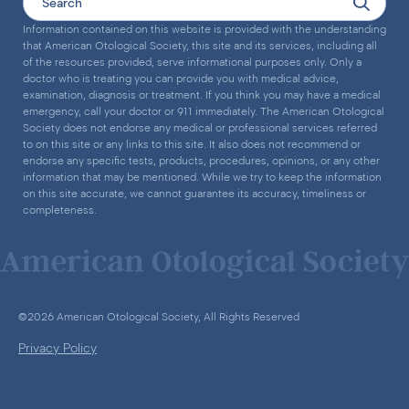
Information contained on this website is provided with the understanding
that American Otological Society, this site and its services, including all
of the resources provided, serve informational purposes only. Only a
doctor who is treating you can provide you with medical advice,
examination, diagnosis or treatment. If you think you may have a medical
emergency, call your doctor or 911 immediately. The American Otological
Society does not endorse any medical or professional services referred
to on this site or any links to this site. It also does not recommend or
endorse any specific tests, products, procedures, opinions, or any other
information that may be mentioned. While we try to keep the information
on this site accurate, we cannot guarantee its accuracy, timeliness or
completeness.
©2026 American Otological Society, All Rights Reserved
Privacy Policy