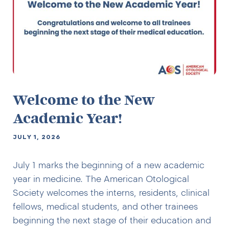
Welcome to the New
Academic Year!
JULY 1, 2026
July 1 marks the beginning of a new academic
year in medicine. The American Otological
Society welcomes the interns, residents, clinical
fellows, medical students, and other trainees
beginning the next stage of their education and