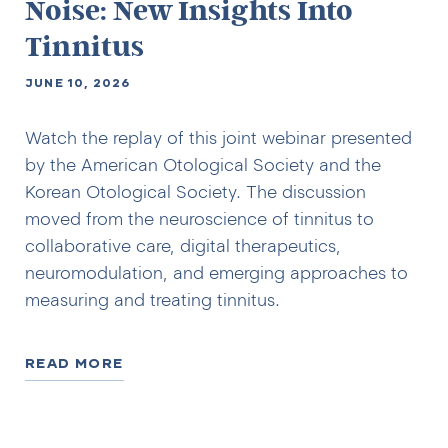
Noise: New Insights Into
Tinnitus
JUNE 10, 2026
Watch the replay of this joint webinar presented
by the American Otological Society and the
Korean Otological Society. The discussion
moved from the neuroscience of tinnitus to
collaborative care, digital therapeutics,
neuromodulation, and emerging approaches to
measuring and treating tinnitus.
READ MORE