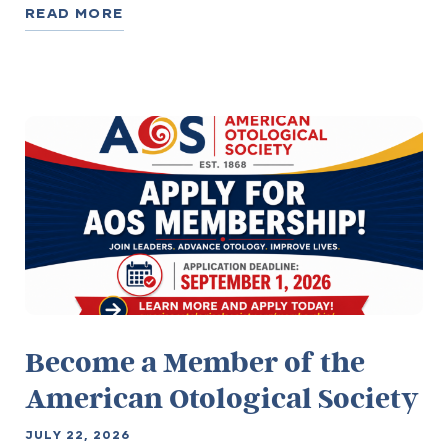
READ MORE
Become a Member of the
American Otological Society
JULY 22, 2026