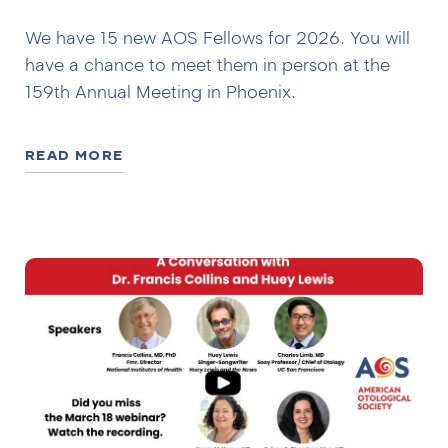
We have 15 new AOS Fellows for 2026. You will
have a chance to meet them in person at the
159th Annual Meeting in Phoenix.
READ MORE