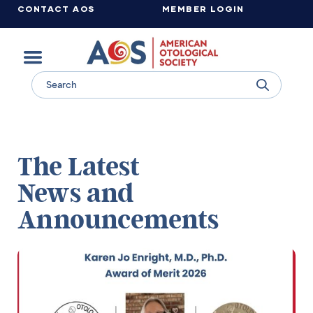
CONTACT AOS
MEMBER LOGIN
Learn more about supporting the work of the American Otological Society.
The Latest
News and
Announcements