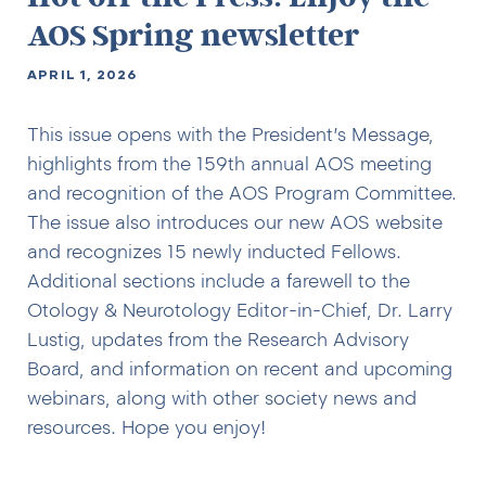
AOS Spring newsletter
APRIL 1, 2026
This issue opens with the President’s Message,
highlights from the 159th annual AOS meeting
and recognition of the AOS Program Committee.
The issue also introduces our new AOS website
and recognizes 15 newly inducted Fellows.
Additional sections include a farewell to the
Otology & Neurotology Editor-in-Chief, Dr. Larry
Lustig, updates from the Research Advisory
Board, and information on recent and upcoming
webinars, along with other society news and
resources. Hope you enjoy!