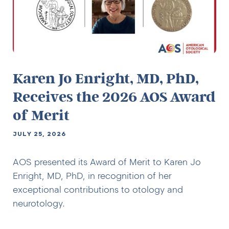
Karen Jo Enright, MD, PhD,
Receives the 2026 AOS Award
of Merit
JULY 25, 2026
AOS presented its Award of Merit to Karen Jo
Enright, MD, PhD, in recognition of her
exceptional contributions to otology and
neurotology.