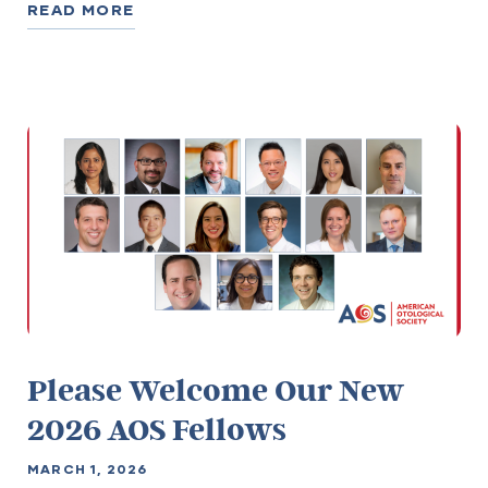
READ MORE
Please Welcome Our New
2026 AOS Fellows
MARCH 1, 2026