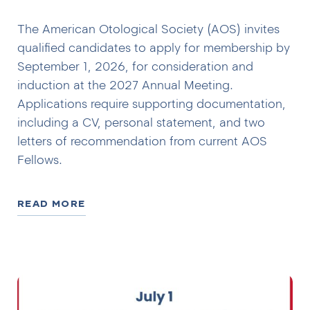
The American Otological Society (AOS) invites
qualified candidates to apply for membership by
September 1, 2026, for consideration and
induction at the 2027 Annual Meeting.
Applications require supporting documentation,
including a CV, personal statement, and two
letters of recommendation from current AOS
Fellows.
READ MORE