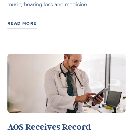
music, hearing loss and medicine.
READ MORE
AOS Receives Record